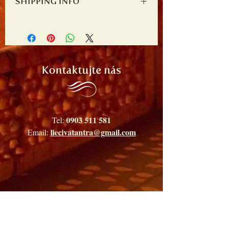
SHIPPING INFO
place to let your customers know what to do
write what makes this product special and
in case they are dissatisfied with their
how your customers can benefit from this
I'm a shipping policy. I'm a great place to add
purchase. Having a straightforward refund or
item.
more information about your shipping
exchange policy is a great way to build trust
methods, packaging and cost. Providing
and reassure your customers that they can buy
straightforward information about your
with confidence.
shipping policy is a great way to build trust
Kontaktujte nás
and reassure your customers that they can buy
from you with confidence.
0903 511 581
Tel:
liecivatantra@gmail.com
Email: